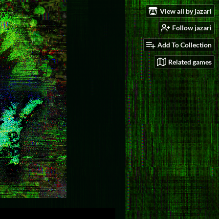
View all by jazari
Follow jazari
Add To Collection
Related games