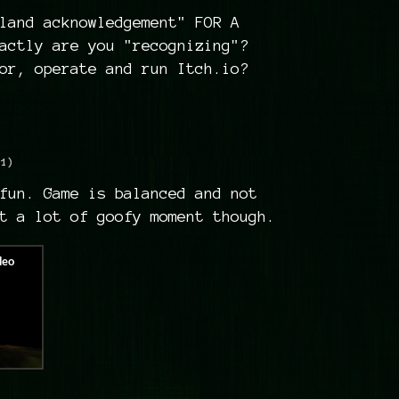
land acknowledgement" FOR A
actly are you "recognizing"?
or, operate and run Itch.io?
+1)
fun. Game is balanced and not
t a lot of goofy moment though.