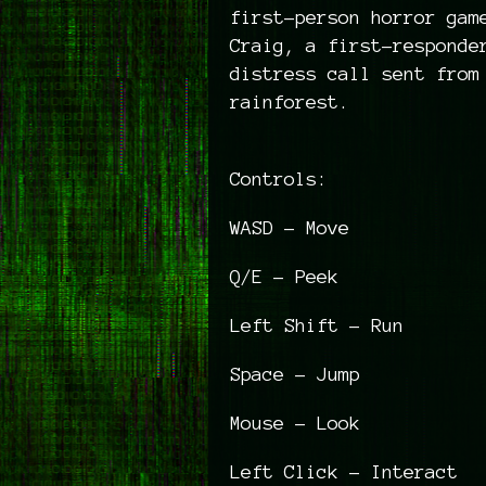
first-person horror gam
Craig, a first-responde
distress call sent from
rainforest.
Controls:
WASD - Move
Q/E - Peek
Left Shift - Run
Space - Jump
Mouse - Look
Left Click - Interact