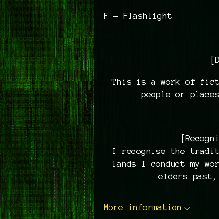
F - Flashlight
[
This is a work of fict
people or place
[Recogn
I recognise the tradi
lands I conduct my wo
elders past,
More information