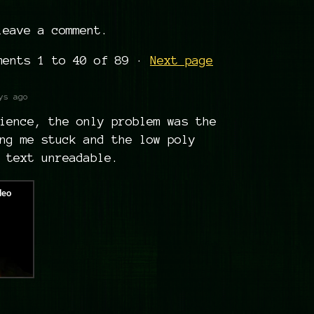
eave a comment.
mments
1
to
40
of 89
·
Next page
ys ago
ience, the only problem was the
ng me stuck and the low poly
 text unreadable.