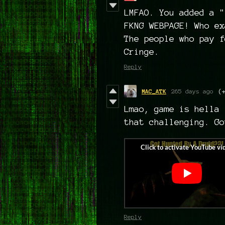
LMFAO. You added a "
FKNG WEBPAGE! Who ex
The people who pay f
Cringe.
Reply
MAC_ATK
265 days ago
(
Lmao, game is hella 
that challenging. Go
Reply