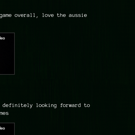
game overall, love the aussie
 definitely looking forward to
ames