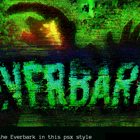
the Everbark in this psx style