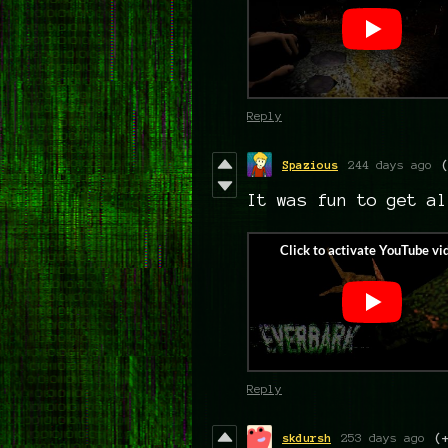
Reply
Spazious
244 days ago
It was fun to get al
Reply
skdursh
253 days ago
(