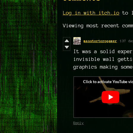
Log in with itch.io
to l
Viewing most recent co
masstortorogamer
137 da
It was a solid exper
invisible wall getti
graphics making some
Reply