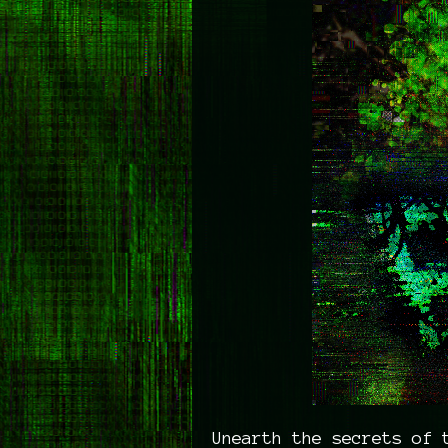
Unearth the secrets of 