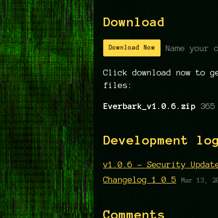
Download
Name your 
Download Now
Click download now to g
files:
Everbark_v1.0.6.zip
365
Development lo
v1.0.6 - Security Updat
Changelog 1_0_5
Mar 13, 2
Comments