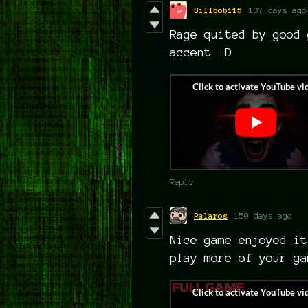
Billbob115
137 days ago
Rage quited by good 
accent :D
Reply
Palaros
150 days ago
Nice game enjoyed it
play more of your g