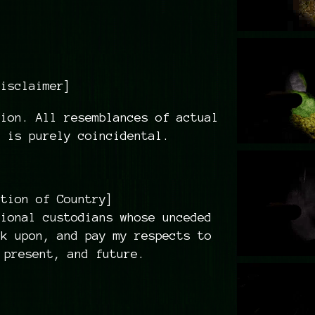
Disclaimer]
ion. All resemblances of actual
s is purely coincidental.
ition of Country]
tional custodians whose unceded
rk upon, and pay my respects to
 present, and future.