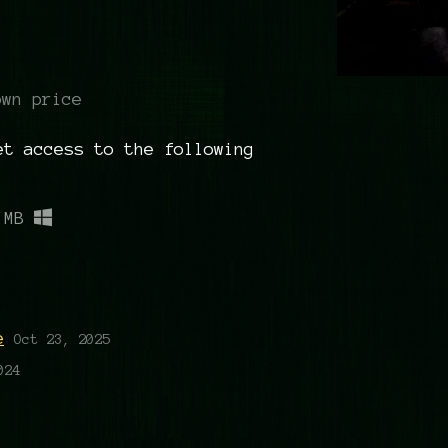
own price
et access to the following
 MB
g
e
Oct 23, 2025
024