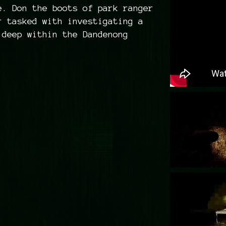
e. Don the boots of park ranger
r tasked with investigating a
 deep within the Dandenong