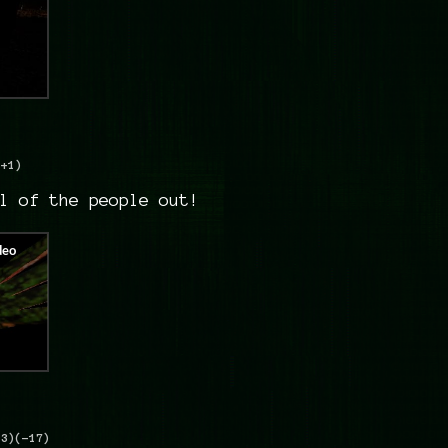
(+1)
l of the people out!
+3)
(-17)